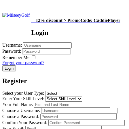
12% discount > PromoCode: CaddiePlayer
Login
Username
:
Password
:
Remember Me
Forgot your password?
Register
Select your User Type
:
Enter Your Skill Level
:
Your Full Name
:
Choose a Username
:
Choose a Password
:
Confirm Your Password
:
Your Email
: