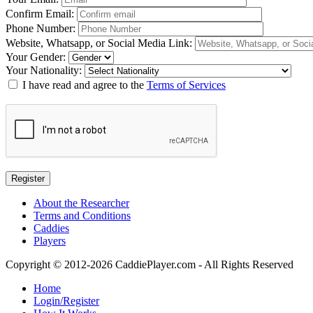
Confirm Email
:
Phone Number
:
Website, Whatsapp, or Social Media Link
:
Your Gender
:
Your Nationality
:
I have read and agree to the
Terms of Services
About the Researcher
Terms and Conditions
Caddies
Players
Copyright © 2012-2026 CaddiePlayer.com - All Rights Reserved
Home
Login/Register