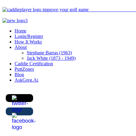
Home
Login/Register
How It Works
About
Stephane Barras (1963)
Jack White (1873 - 1949)
Caddie Certification
PuttZones
Blog
AskGreg.Ai